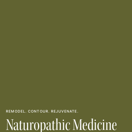
REMODEL. CONTOUR. REJUVENATE.
Naturopathic Medicine