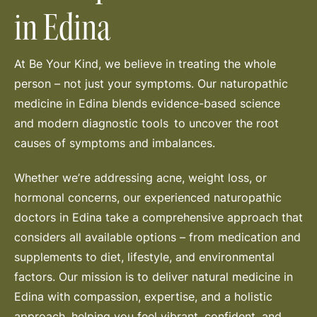
in Edina
At Be Your Kind, we believe in treating the whole
person – not just your symptoms. Our naturopathic
medicine in Edina blends evidence-based science
and modern diagnostic tools to uncover the root
causes of symptoms and imbalances.
Whether we’re addressing acne, weight loss, or
hormonal concerns, our experienced naturopathic
doctors in Edina take a comprehensive approach that
considers all available options – from medication and
supplements to diet, lifestyle, and environmental
factors. Our mission is to deliver natural medicine in
Edina with compassion, expertise, and a holistic
approach, helping you feel vibrant, confident, and