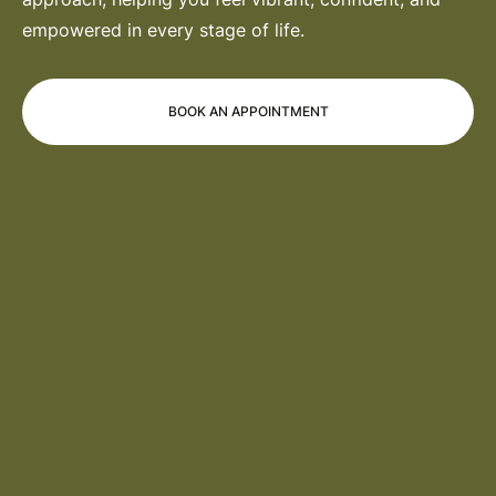
empowered in every stage of life.
BOOK AN APPOINTMENT